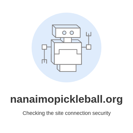
nanaimopickleball.org
Checking the site connection security